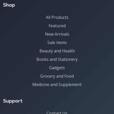
Shop
All Products
Featured
New Arrivals
Sale Items
Beauty and Health
Books and Stationery
Gadgets
Grocery and Food
Medicine and Supplement
Support
Contact Us