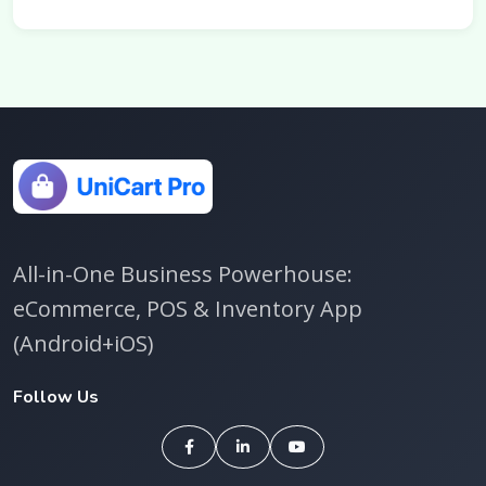
All-in-One Business Powerhouse:
eCommerce, POS & Inventory App
(Android+iOS)
Follow Us