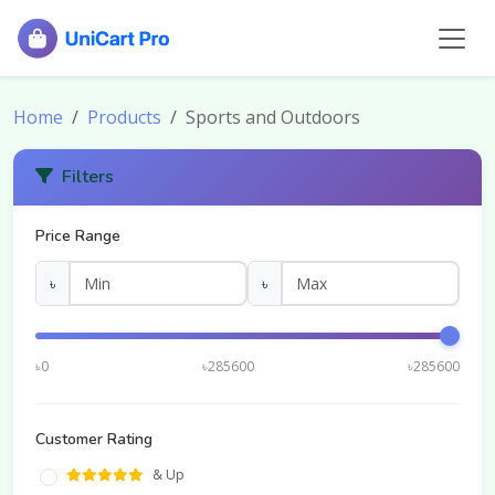
Home
Products
Sports and Outdoors
Filters
Price Range
৳
৳
৳0
৳285600
৳285600
Customer Rating
& Up