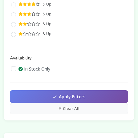
& Up
& Up
& Up
& Up
Availability
In Stock Only
Apply Filters
Clear All