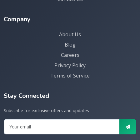
Company
About Us
Blog
Careers
Privacy Policy
Terms of Service
Stay Connected
Subscribe for exclusive offers and updates