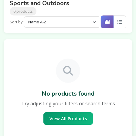
Sports and Outdoors
0 products
Sort by:
No products found
Try adjusting your filters or search terms
View All Products