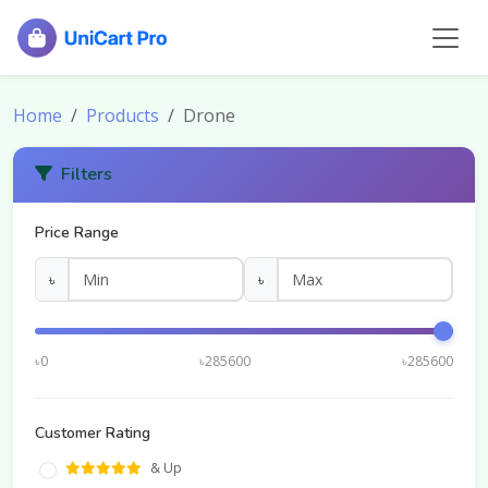
Home
Products
Drone
Filters
Price Range
৳
৳
৳0
৳285600
৳285600
Customer Rating
& Up