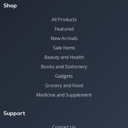
Shop
All Products
Featured
New Arrivals
Sale Items
Beauty and Health
Books and Stationery
Gadgets
Grocery and Food
Medicine and Supplement
Support
Contact Us