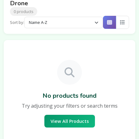
Drone
0 products
Sort by:
No products found
Try adjusting your filters or search terms
View All Products