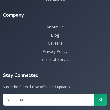
Company
About Us
Blog
Careers
Privacy Policy
Terms of Service
Stay Connected
Subscribe for exclusive offers and updates