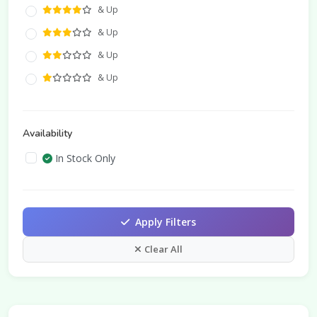
& Up
& Up
& Up
& Up
Availability
In Stock Only
Apply Filters
Clear All