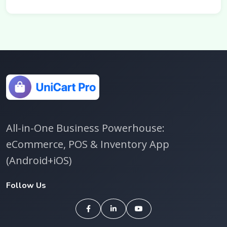
All-in-One Business Powerhouse:
eCommerce, POS & Inventory App
(Android+iOS)
Follow Us